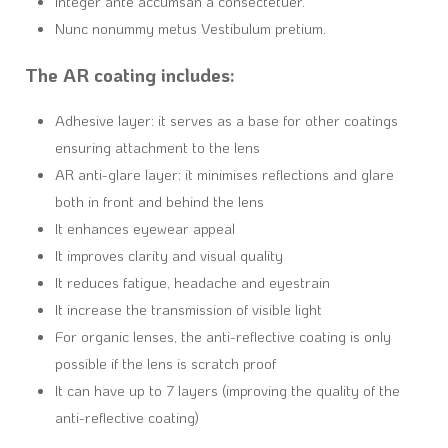
Integer ante accumsan a consectetuer.
Nunc nonummy metus Vestibulum pretium.
The AR coating includes:
Adhesive layer: it serves as a base for other coatings
ensuring attachment to the lens
AR anti-glare layer: it minimises reflections and glare
both in front and behind the lens
It enhances eyewear appeal
It improves clarity and visual quality
It reduces fatigue, headache and eyestrain
It increase the transmission of visible light
For organic lenses, the anti-reflective coating is only
possible if the lens is scratch proof
It can have up to 7 layers (improving the quality of the
anti-reflective coating)