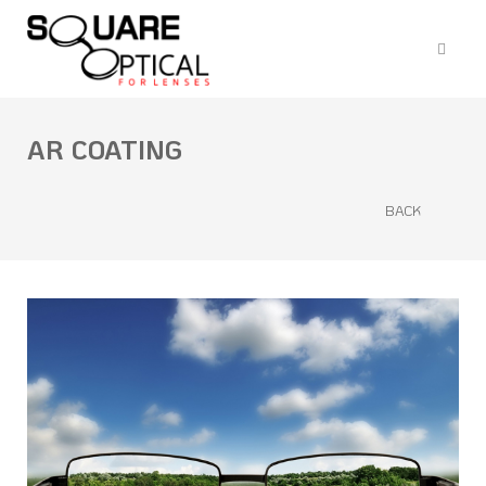
AR COATING
BACK