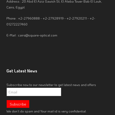
Address : 20 Abd El Aziz Gawish St, El Ateba Tower Bab El Louk,
Cairo, Egypt
Phone : +2-27960888 - +2-27928919 - +2-27920211 - +2-
01272227460
E-Mail : cairo@square-optical.com
Get
Latest News
Subscribe now to our newsletter to get latest news and offers
We don’t do spam and Your mail id is very confidential.