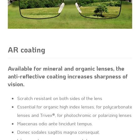
AR coating
Available for mineral and organic lenses, the
anti-reflective coating increases sharpness of
vision.
Scratch resistant on both sides of the lens
Essential for organic high index lenses, for polycarbonate
lenses and Trivex®, for photochromic or polarizing lenses
Maecenas odio ante tincidunt tempus.
Donec sodales sagittis magna consequat.