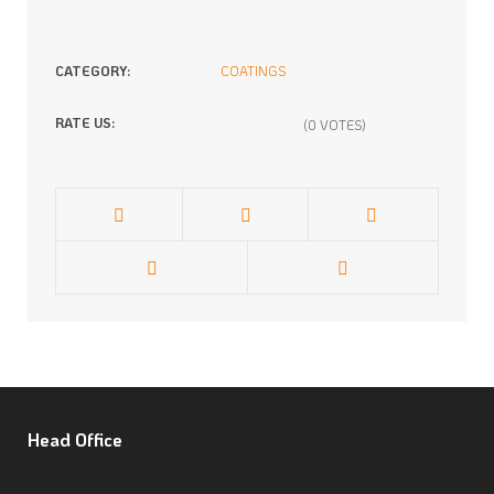
CATEGORY:
COATINGS
RATE US:
(0 VOTES)
Head
Office