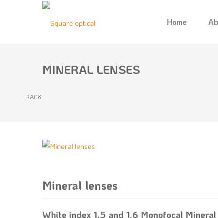
Home
Ab
MINERAL LENSES
BACK
Mineral lenses
1
2
3
4
5
White index 1.5 and 1.6 Monofocal Mineral