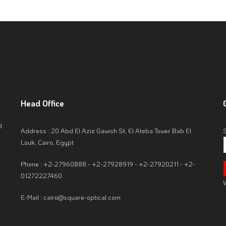
Head
Office
d
Address : 20 Abd El Aziz Gawish St, El Ateba Tower Bab El
Louk, Cairo, Egypt
Phone : +2-27960888 - +2-27928919 - +2-27920211 - +2-
01272227460
W
E-Mail : cairo@square-optical.com