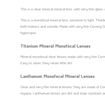
This is a clear mineral mineral lens, with very thin gla
This is a monofocal mineral lens, sensitive to light. Thanks
both indoors and outside. Made with very thin Corning 
hyperopia.
Titanium Mineral Monofocal Lenses
Mineral monofocal clear lenses made with very thin Cor
Easy to clean, they retain little dirt.
Lanthanum Monofocal Mineral Lenses
Clear and very thin mineral lenses, they are made of C
myopia. Lanthanum lenses are dirt and stain resistant a