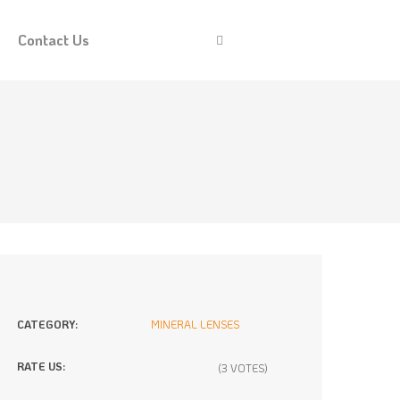
Contact Us
CATEGORY:
MINERAL LENSES
RATE US:
(3 VOTES)