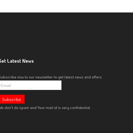
Get
Latest News
Subscribe now to our newsletter to get latest news and offers
e don’t do spam and Your mail id is very confidential.