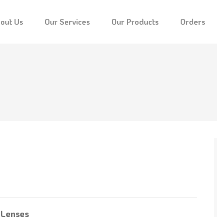
out Us
Our Services
Our Products
Orders
 Lenses