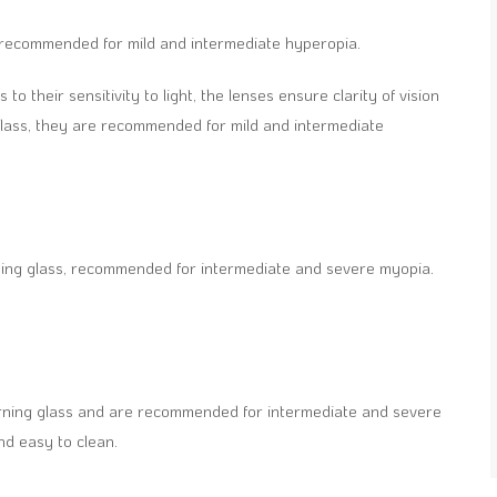
ss, recommended for mild and intermediate hyperopia.
 to their sensitivity to light, the lenses ensure clarity of vision
Glass, they are recommended for mild and intermediate
ning glass, recommended for intermediate and severe myopia.
orning glass and are recommended for intermediate and severe
nd easy to clean.