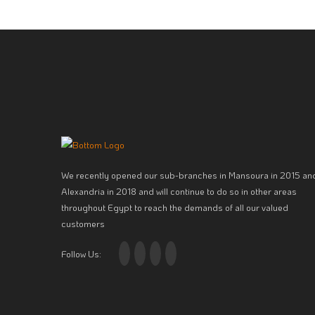
We recently opened our sub-branches in Mansoura in 2015 an
Alexandria in 2018 and will continue to do so in other areas
throughout Egypt to reach the demands of all our valued
customers
Follow Us: